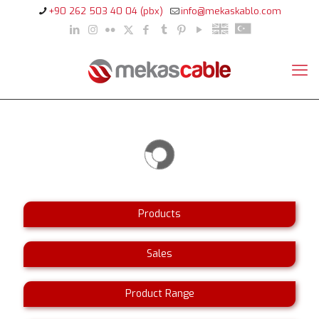
+90 262 503 40 04 (pbx)
info@mekaskablo.com
Products
Sales
Product Range