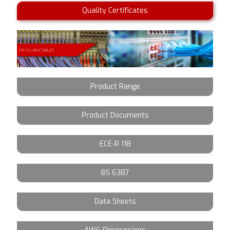
Quality Certificates
Product Range
Product Documents
ECE-R 118
BS 6387
Data Sheets