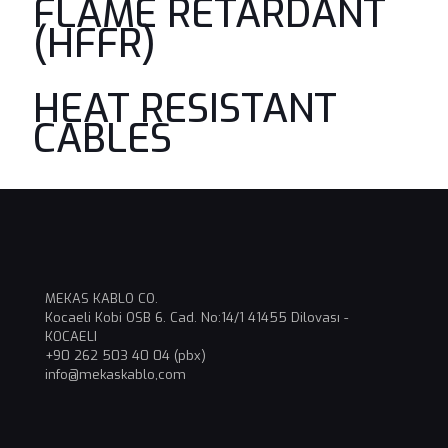
FLAME RETARDANT
(HFFR)
HEAT RESISTANT
CABLES
MEKAS KABLO CO.
Kocaeli Kobi OSB 6. Cad. No:14/1 41455 Dilovası -
KOCAELI
+90 262 503 40 04 (pbx)
info@mekaskablo,com