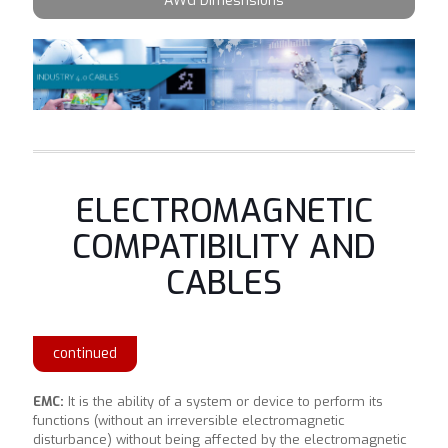
AWG Dimesnsions
ELECTROMAGNETIC
COMPATIBILITY AND
CABLES
continued
EMC:
It is the ability of a system or device to perform its
functions (without an irreversible electromagnetic
disturbance) without being affected by the electromagnetic