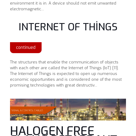
environment it is in. A device should not emit unwanted
electromagnetic...
INTERNET OF THİNGS
continued
The structures that enable the communication of objects
with each other are called the Internet of Things (IoT) [11].
The Internet of Things is expected to open up numerous
economic opportunities and is considered one of the most
promising technologies with great destructiv...
HALOGEN FREE