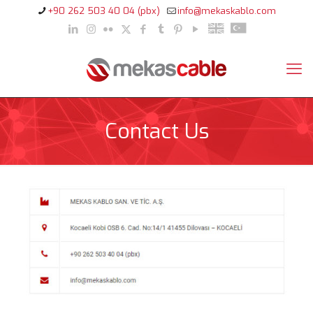
+90 262 503 40 04 (pbx)
info@mekaskablo.com
Contact Us