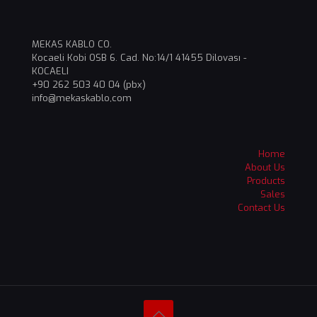
MEKAS KABLO CO.
Kocaeli Kobi OSB 6. Cad. No:14/1 41455 Dilovası -
KOCAELI
+90 262 503 40 04 (pbx)
info@mekaskablo,com
Home
About Us
Products
Sales
Contact Us