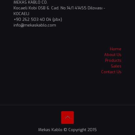
MEKAS KABLO CO.
Kocaeli Kobi OSB 6. Cad. No:14/1 41455 Dilovası -
KOCAELI
+90 262 503 40 04 (pbx)
info@mekaskablo,com
Home
About Us
Products
Sales
Contact Us
Mekas Kablo © Copyright 2015