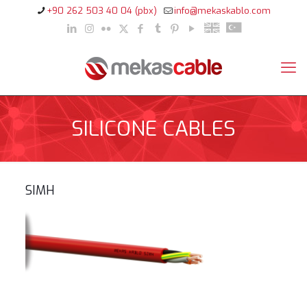
+90 262 503 40 04 (pbx)
info@mekaskablo.com
SILICONE CABLES
SIMH