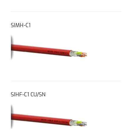
SIMH-C1
SIHF-C1 CU/SN