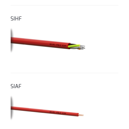
SIHF
SIAF