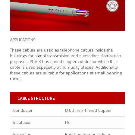
APPLICATIONS
These cables are used as telephone cables inside the
buildings for signal transmision and subscriber distribution
purposes. PDV-K has tinned copper conductor which this
cable is used especially at humudity places. Additionally
these cables are suitable for applications at small bending
radius.
CABLE STRUCTURE
Conductor
0.50 mm Tinned Copper
Insulation
PE
Stranding
Bends in Groups of Four