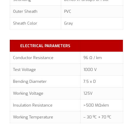
Outer Sheath
PVC
Sheath Color
Gray
ELECTRICAL PARAMETERS
Conductor Resistance
96 Ω / km
Test Voltage
1000 V
Bending Diameter
7.5 x D
Working Voltage
125V
Insulation Resistance
>500 MΩxkm
Working Temperature
– 30 ºC + 70 ºC