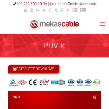
+90 262 503 40 04 (pbx)
info@mekaskablo.com
PDV-K
DATASHEET DOWNLOAD