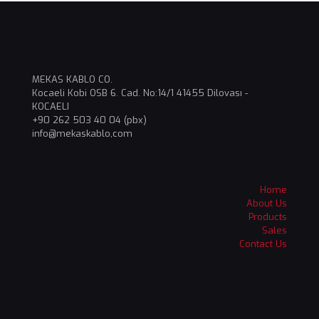
MEKAS KABLO CO.
Kocaeli Kobi OSB 6. Cad. No:14/1 41455 Dilovası -
KOCAELI
+90 262 503 40 04 (pbx)
info@mekaskablo,com
Home
About Us
Products
Sales
Contact Us