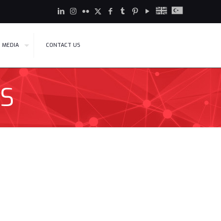
MEDIA
CONTACT US
S