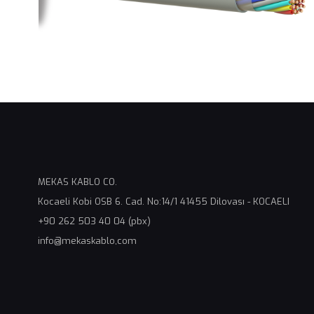
MEKAS KABLO CO.
Kocaeli Kobi OSB 6. Cad. No:14/1 41455 Dilovası - KOCAELI
+90 262 503 40 04 (pbx)
info@mekaskablo,com