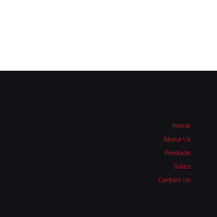
Home
About Us
Products
Sales
Contact Us