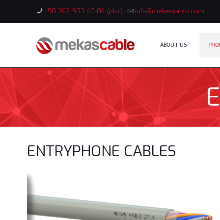
+90 262 503 40 04 (pbx)
info@mekaskablo.com
ABOUT US
PRO
ENTRYPHONE CABLES