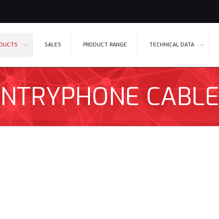
DUCTS
SALES
PRODUCT RANGE
TECHNICAL DATA
ENTRYPHONE CABLE